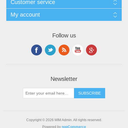
Customer service
My account
Follow us
Newsletter
Copyright © 2026 MIM Admin. All rights reserved.
Powered by
nopCommerce