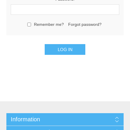
Remember me?
Forgot password?
Information