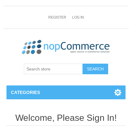
REGISTER
LOG IN
CATEGORIES
Welcome, Please Sign In!