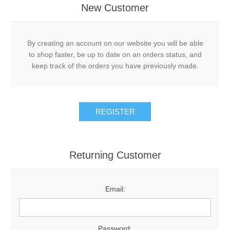
New Customer
By creating an account on our website you will be able
to shop faster, be up to date on an orders status, and
keep track of the orders you have previously made.
Returning Customer
Email:
Password: