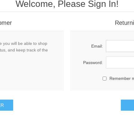
Welcome, Please Sign In!
omer
Return
 you will be able to shop
Email:
tus, and keep track of the
Password:
Remember 