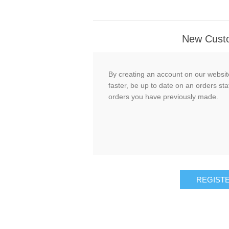
New Cust
By creating an account on our website
faster, be up to date on an orders sta
orders you have previously made.