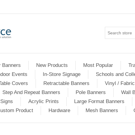
 Banners
New Products
Most Popular
Tr
ndoor Events
In-Store Signage
Schools and Coll
able Covers
Retractable Banners
Vinyl / Fabri
Step And Repeat Banners
Pole Banners
Wall 
 Signs
Acrylic Prints
Large Format Banners
ustom Product
Hardware
Mesh Banners