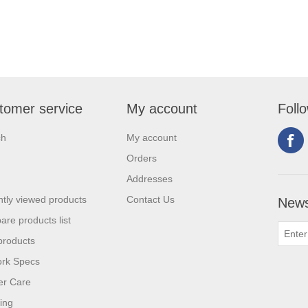
tomer service
My account
Foll
ch
My account
Orders
Addresses
tly viewed products
Contact Us
News
re products list
products
ork Specs
er Care
ing