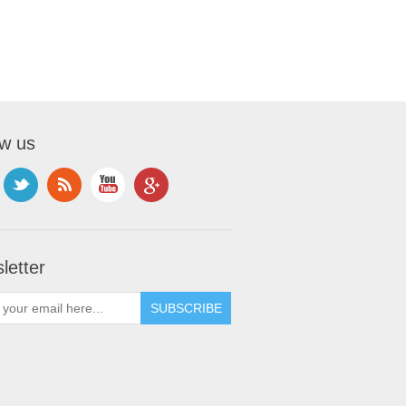
ow us
letter