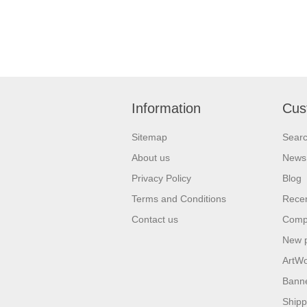
Information
Cus
Sitemap
Sear
About us
News
Privacy Policy
Blog
Terms and Conditions
Recen
Contact us
Compa
New 
ArtW
Bann
Shipp