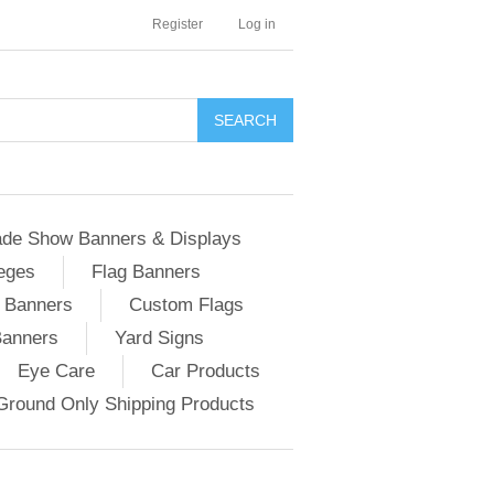
Register
Log in
ade Show Banners & Displays
eges
Flag Banners
c Banners
Custom Flags
Banners
Yard Signs
Eye Care
Car Products
Ground Only Shipping Products