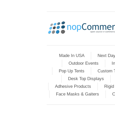
Made In USA
Next Day
Outdoor Events
I
Pop Up Tents
Custom T
Desk Top Displays
Adhesive Products
Rigid
Face Masks & Gaiters
C