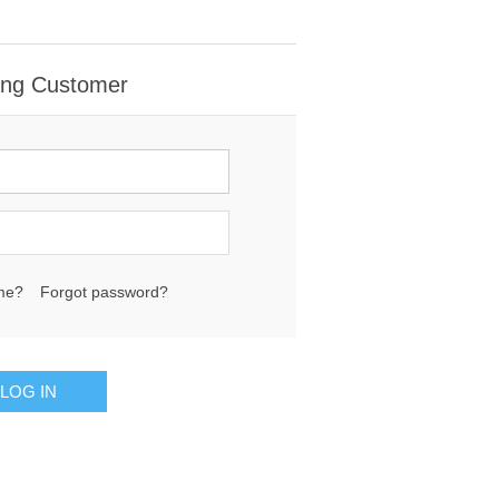
ing Customer
me?
Forgot password?